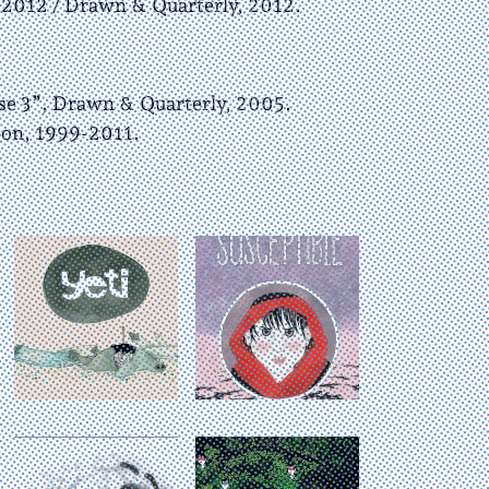
 2012 / Drawn & Quarterly, 2012.
 3”, Drawn & Quarterly, 2005.
ion, 1999-2011.