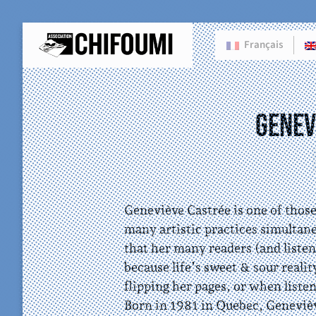
Français
Genev
Geneviève Castrée is one of thos
many artistic practices simultan
that her many readers (and listene
because life’s sweet & sour reali
flipping her pages, or when liste
Born in 1981 in Quebec, Geneviève