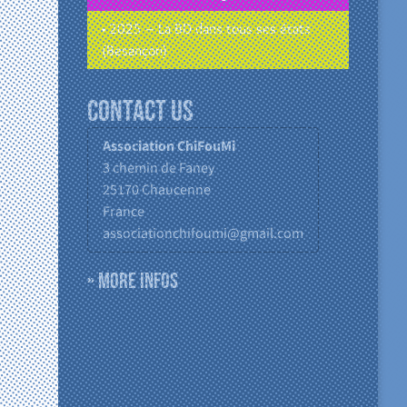
• 2025 – La BD dans tous ses états
(Besançon)
Contact us
Association ChiFouMi
3 chemin de Faney
25170
Chaucenne
France
associationchifoumi@gmail.com
» More infos