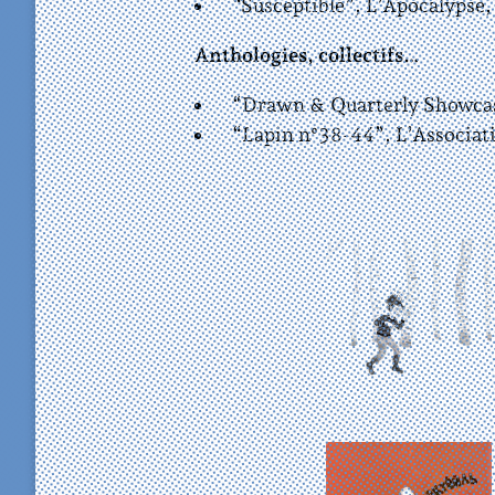
“Susceptible”, L’Apocalypse,
Anthologies, collectifs…
“Drawn & Quarterly Showcase
“Lapin n°38-44”, L’Associat