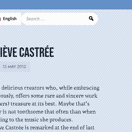
English
Search
iève Castrée
15 MAY 2013
e delicious creators who, while embracing
eously, offers some rare and sincere work
rs) treasure at its best. Maybe that’s
ty is not toothsome that often than when
ning to the music she produces.
 Castrée is remarked at the end of last