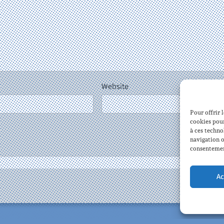
Website
Pour offrir 
cookies pour
à ces techno
navigation o
consentement
Tomasz Ka
Ac