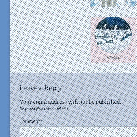
Leave a Reply
Your email address will not be published.
Required fields are marked
*
Comment
*