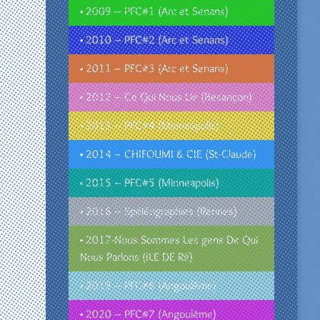
• 2009 – PFC#1 (Arc et Senans)
• 2010 – PFC#2 (Arc et Senans)
• 2011 – PFC#3 (Arc et Senans)
• 2012 – Ce Qui Nous Lie (Besançon)
• 2013 – PFC#4 (Minneapolis)
• 2014 – CHIFOUMI & CIE (St-Claude)
• 2015 – PFC#5 (Minneapolis)
• 2016 – Spéléographies (Rennes)
• 2017-Nous Sommes Les gens De Qui
Nous Parlons (ILE DE Ré)
• 2019 – PFC#6 (Angoulême)
• 2020 – PFC#7 (Angoulême)