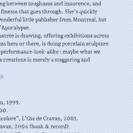
ng between toughness and innocence, and
 finesse that goes through. She’s quickly
onderful little publisher from Montreal, but
L’Apocalypse.
trée is drawing, offering exhibitions across
ns here or there, is doing porcelain sculpture
y performance-look-alike : maybe what we
s creations is merely a staggering and
om
n, 1999.
00.
olore”, L’Oie de Cravan, 2001.
avan, 2004 (book & record).