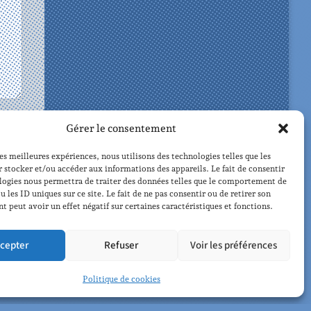
Gérer le consentement
les meilleures expériences, nous utilisons des technologies telles que les
 stocker et/ou accéder aux informations des appareils. Le fait de consentir
logies nous permettra de traiter des données telles que le comportement de
u les ID uniques sur ce site. Le fait de ne pas consentir ou de retirer son
 peut avoir un effet négatif sur certaines caractéristiques et fonctions.
czynski
cepter
Refuser
Voir les préférences
Politique de cookies