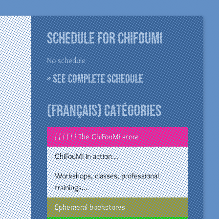
Schedule for ChiFouMi
No schedule
» See complete schedule
(Français) Catégories
/ / / / / / The ChiFouMi store
ChiFouMi in action…
Workshops, classes, professional
trainings…
Ephemeral bookstores