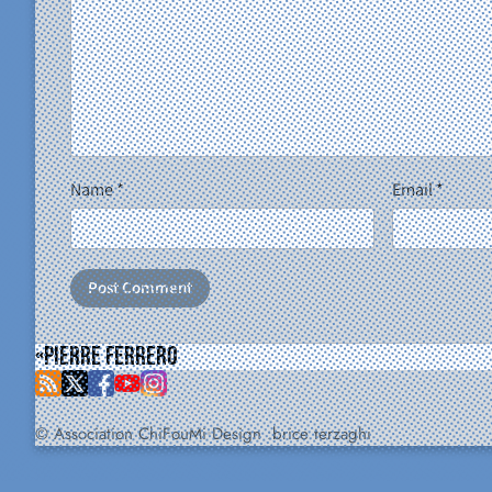
Name
*
Email
*
Pierre Ferrero
© Association ChiFouMi
Design :
brice terzaghi