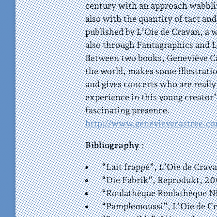
century with an approach wabbli
also with the quantity of tact and
published by L’Oie de Cravan, a w
also through Fantagraphics and 
Between two books, Geneviève Cas
the world, makes some illustratio
and gives concerts who are reall
experience in this young creator’
fascinating presence.
http://www.genevievecastree.c
Bibliography :
“Lait frappé”, L’Oie de Crava
“Die Fabrik”, Reprodukt, 20
“Roulathèque Roulathèque Nic
“Pamplemoussi”, L’Oie de Cr