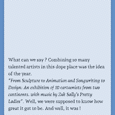
What can we say ? Combining so many
talented artists in this dope place was the idea
of the year.
“From Sculpture to Animation and Songwriting to
Design: An exhibition of 10 cartoonists from two
continents. with music by Zak Sally’s Pretty
Ladies”
. Well, we were supposed to know how
great it got to be. And well, it was !