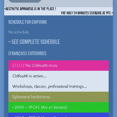
Aesthetic Apparatus is in the place !
The holy 24 minutes exercise at PFC.
Schedule for ChiFouMi
No schedule
» See complete schedule
(Français) Catégories
/ / / / / / The ChiFouMi store
ChiFouMi in action…
Workshops, classes, professional trainings…
Ephemeral bookstores
• 2009 – PFC#1 (Arc et Senans)