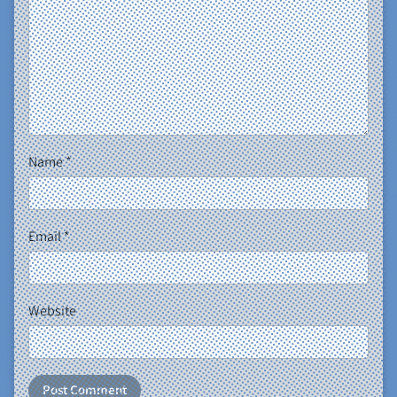
Name
*
Email
*
Website