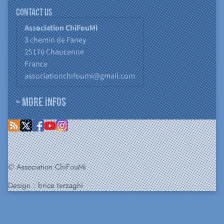
Contact us
Association ChiFouMi
3 chemin de Faney
25170
Chaucenne
France
associationchifoumi@gmail.com
» More infos
© Association ChiFouMi
Design :
brice terzaghi