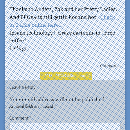
Thanks to Anders, Zak and her Pretty Ladies.
And PFC#4 is still gettin hot and hot !
Check
us 24/24 online here…
Insane technology ! Crazy cartoonists ! Free
coffee !
Let’s go.
Categories
• 2013 - PFC#4 (Minneapolis)
Leave a Reply
Your email address will not be published.
Required fields are marked
*
Comment
*