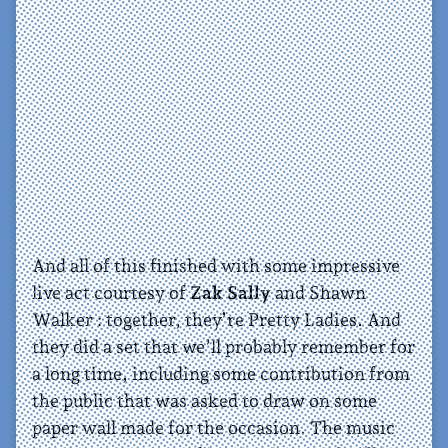
And all of this finished with some impressive
live act courtesy of
Zak Sally
and Shawn
Walker : together, they’re Pretty Ladies. And
they did a set that we’ll probably remember for
a long time, including some contribution from
the public that was asked to draw on some
paper wall made for the occasion. The music