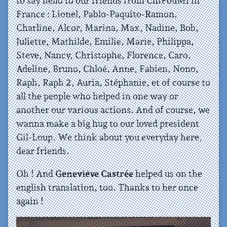
to say hello to our friends from ChiFouMi in
France : Lionel, Pablo-Paquito-Ramon,
Charline, Alcor, Marina, Max, Nadine, Bob,
Juliette, Mathilde, Emilie, Marie, Philippa,
Steve, Nancy, Christophe, Florence, Caro,
Adeline, Bruno, Chloé, Anne, Fabien, Nono,
Raph, Raph 2, Auria, Stéphanie, et of course to
all the people who helped in one way or
another our various actions. And of course, we
wanna make a big hug to our loved president
Gil-Loup. We think about you everyday here,
dear friends.
Oh ! And
Geneviève Castrée
helped us on the
english translation, too. Thanks to her once
again !