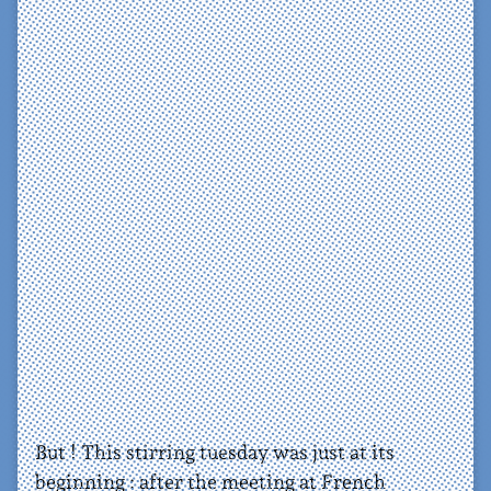
But ! This stirring tuesday was just at its
beginning : after the meeting at French