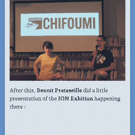
After this,
Benoit Preteseille
did a little
presentation of the
ION Exhition
happening
there :