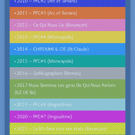
• 2010 – PFC#2 (Arc et Senans)
• 2011 – PFC#3 (Arc et Senans)
• 2012 – Ce Qui Nous Lie (Besançon)
• 2013 – PFC#4 (Minneapolis)
• 2014 – CHIFOUMI & CIE (St-Claude)
• 2015 – PFC#5 (Minneapolis)
• 2016 – Spéléographies (Rennes)
• 2017-Nous Sommes Les gens De Qui Nous Parlons
(ILE DE Ré)
• 2019 – PFC#6 (Angoulême)
• 2020 – PFC#7 (Angoulême)
• 2025 – La BD dans tous ses états (Besançon)