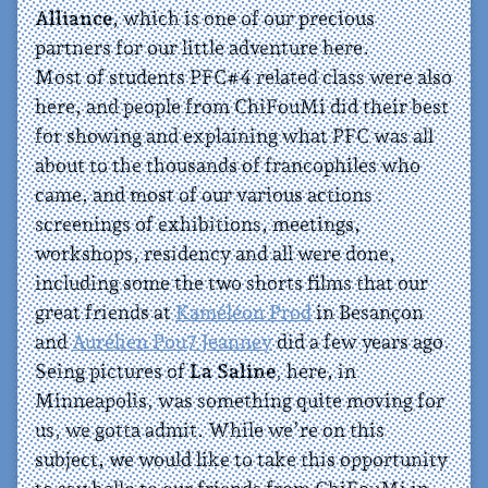
Alliance
, which is one of our precious
partners for our little adventure here.
Most of students PFC#4 related class were also
here, and people from ChiFouMi did their best
for showing and explaining what PFC was all
about to the thousands of francophiles who
came, and most of our various actions :
screenings of exhibitions, meetings,
workshops, residency and all were done,
including some the two shorts films that our
great friends at
Kaméléon Prod
in Besançon
and
Aurélien Pou7 Jeanney
did a few years ago.
Seing pictures of
La Saline
, here, in
Minneapolis, was something quite moving for
us, we gotta admit. While we’re on this
subject, we would like to take this opportunity