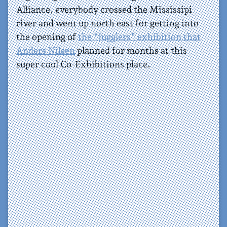
Alliance, everybody crossed the Mississipi
river and went up north east for getting into
the opening of
the “Jugglers” exhibition that
Anders Nilsen
planned for months at this
super cool Co-Exhibitions place.