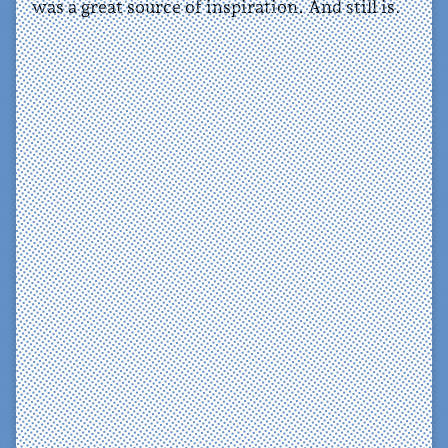
was a great source of inspiration. And still is.