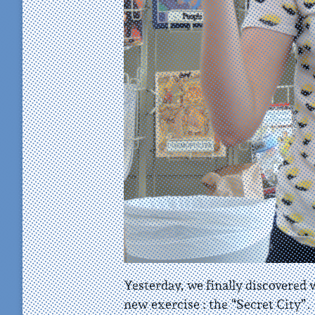
Yesterday, we finally discovered
new exercise : the “Secret City”.