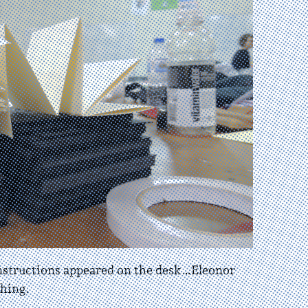
onstructions appeared on the desk…Eleonor
hing.