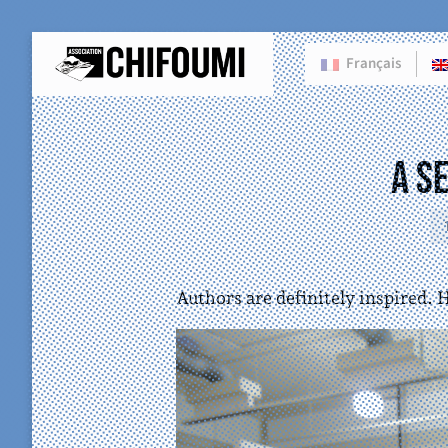
Français
A S
Authors are definitely inspired. 