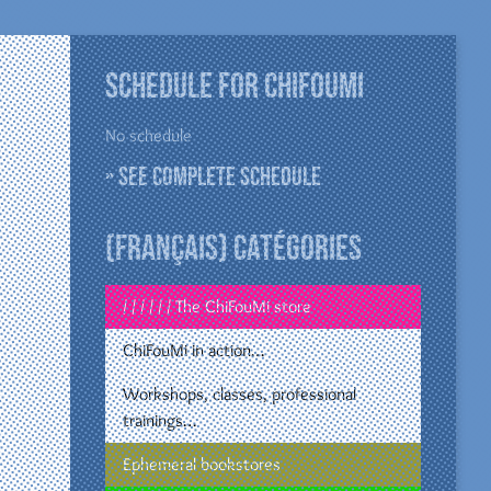
Schedule for ChiFouMi
No schedule
» See complete schedule
(Français) Catégories
/ / / / / / The ChiFouMi store
ChiFouMi in action…
Workshops, classes, professional
trainings…
Ephemeral bookstores