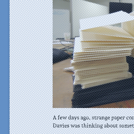
A few days ago, strange paper c
Davies was thinking about somet