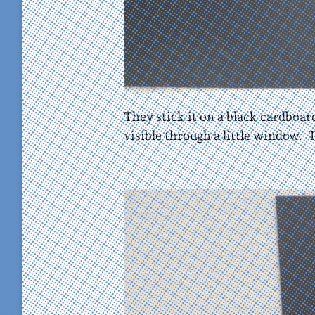
They stick it on a black cardboard
visible through a little window. T