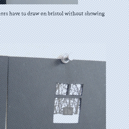
thors have to draw on bristol without showing