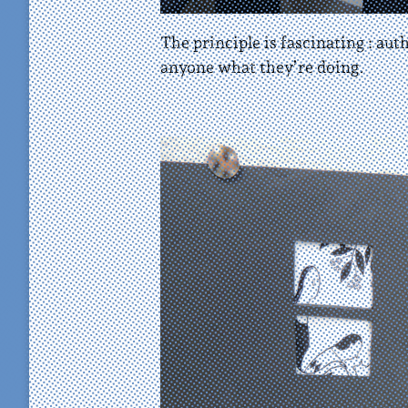
The principle is fascinating : au
anyone what they’re doing.