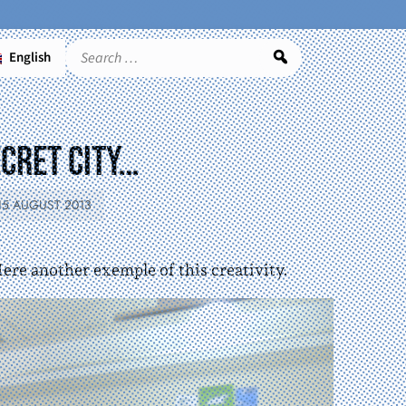
English
Search
ecret City…
15 AUGUST 2013
Here another exemple of this creativity.