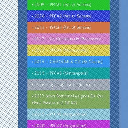
• 2009 – PFC#1 (Arc et Senans)
• 2010 – PFC#2 (Arc et Senans)
• 2011 – PFC#3 (Arc et Senans)
• 2012 – Ce Qui Nous Lie (Besançon)
• 2013 – PFC#4 (Minneapolis)
• 2014 – CHIFOUMI & CIE (St-Claude)
• 2015 – PFC#5 (Minneapolis)
• 2016 – Spéléographies (Rennes)
• 2017-Nous Sommes Les gens De Qui
Nous Parlons (ILE DE Ré)
• 2019 – PFC#6 (Angoulême)
• 2020 – PFC#7 (Angoulême)