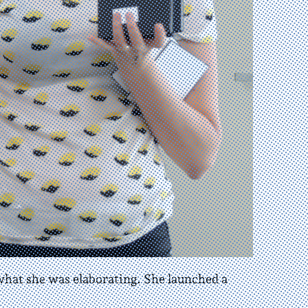
 what she was elaborating. She launched a