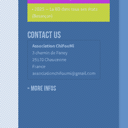
• 2025 – La BD dans tous ses états
(Besançon)
Contact us
Association ChiFouMi
3 chemin de Faney
25170
Chaucenne
France
associationchifoumi@gmail.com
» More infos