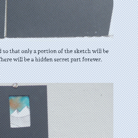
 so that only a portion of the sketch will be
here will be a hidden secret part forever.