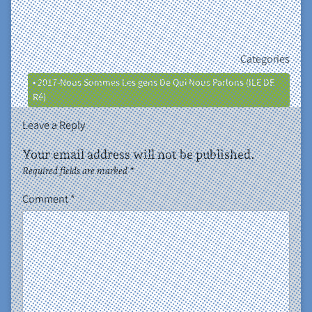
Categories
• 2017-Nous Sommes Les gens De Qui Nous Parlons (ILE DE
Ré)
Leave a Reply
Your email address will not be published.
Required fields are marked
*
Comment
*