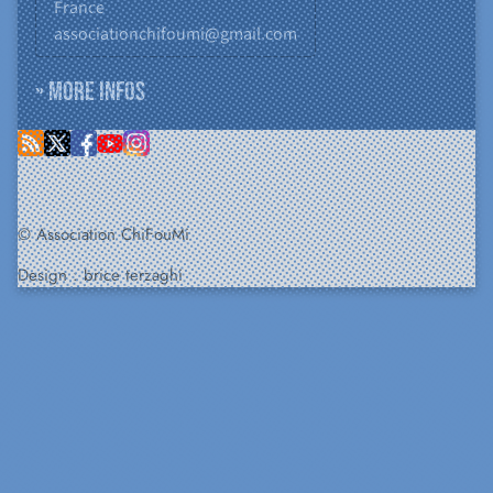
France
associationchifoumi@gmail.com
» More infos
© Association ChiFouMi
Design :
brice terzaghi