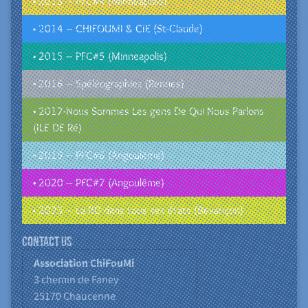
• 2013 – PFC#4 (Minneapolis)
• 2014 – CHIFOUMI & CIE (St-Claude)
• 2015 – PFC#5 (Minneapolis)
• 2016 – Spéléographies (Rennes)
• 2017-Nous Sommes Les gens De Qui Nous Parlons
(ILE DE Ré)
• 2019 – PFC#6 (Angoulême)
• 2020 – PFC#7 (Angoulême)
• 2025 – La BD dans tous ses états (Besançon)
Contact us
Association ChiFouMi
3 chemin de Faney
25170
Chaucenne