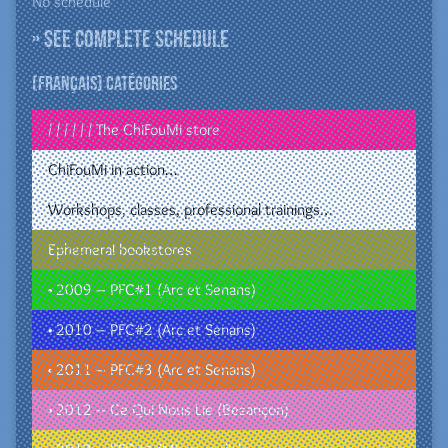
No schedule
» See complete schedule
(Français) Catégories
/ / / / / / The ChiFouMi store
ChiFouMi in action…
Workshops, classes, professional trainings…
Ephemeral bookstores
• 2009 – PFC#1 (Arc et Senans)
• 2010 – PFC#2 (Arc et Senans)
• 2011 – PFC#3 (Arc et Senans)
• 2012 – Ce Qui Nous Lie (Besançon)