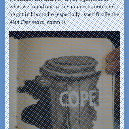
what we found out in the numerous notebooks
he got in his studio (especially : specifically the
Alan Cope
years, damn !)