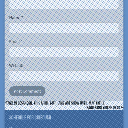
Name
*
Email
*
Website
Tanx in Besançon, this april 14th (and art show until may 13th).
Bang Bang You’re Dead !
Schedule for ChiFouMi