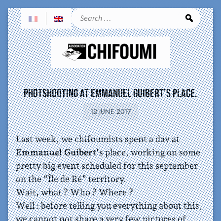
Sea
Photshooting at Emmanuel Guibert’s place.
12 JUNE 2017
Last week, we chifoumists spent a day at
Emmanuel Guibert
‘s place, working on some
pretty big event scheduled for this september
on the “Île de Ré” territory.
Wait, what ? Who ? Where ?
Well : before telling you everything about this,
we cannot not share a very few pictures of