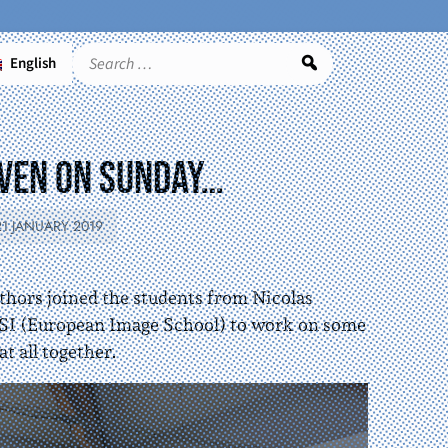
English
Search
Even on sunday…
21 JANUARY 2019
thors joined the students from Nicolas
SI (European Image School) to work on some
at all together.