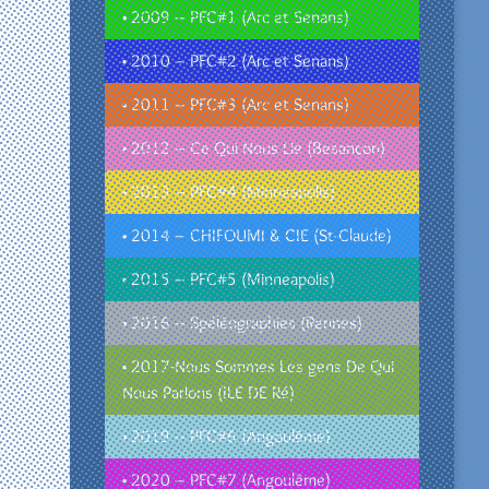
• 2009 – PFC#1 (Arc et Senans)
• 2010 – PFC#2 (Arc et Senans)
• 2011 – PFC#3 (Arc et Senans)
• 2012 – Ce Qui Nous Lie (Besançon)
• 2013 – PFC#4 (Minneapolis)
• 2014 – CHIFOUMI & CIE (St-Claude)
• 2015 – PFC#5 (Minneapolis)
• 2016 – Spéléographies (Rennes)
• 2017-Nous Sommes Les gens De Qui
Nous Parlons (ILE DE Ré)
• 2019 – PFC#6 (Angoulême)
• 2020 – PFC#7 (Angoulême)