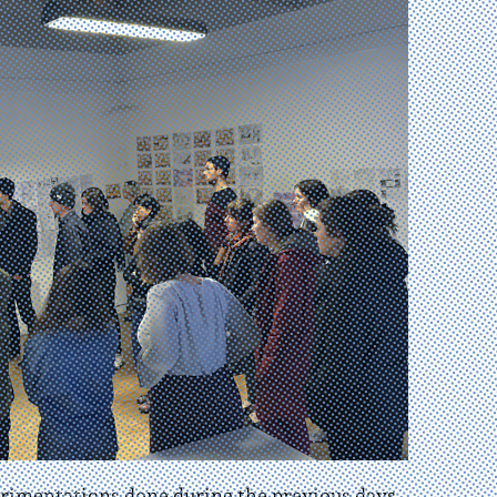
erimentations done during the previous days.