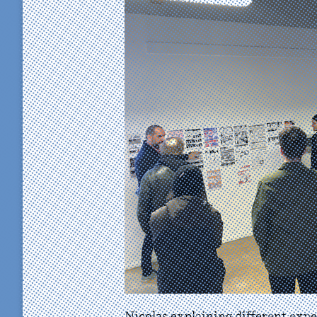
Nicolas explaining different exp