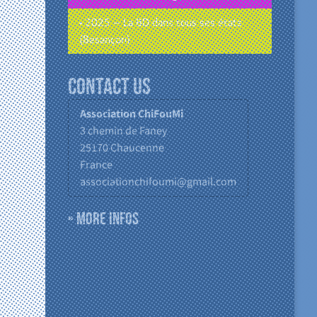
• 2025 – La BD dans tous ses états
(Besançon)
Contact us
Association ChiFouMi
3 chemin de Faney
25170
Chaucenne
France
associationchifoumi@gmail.com
» More infos