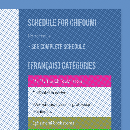
Schedule for ChiFouMi
No schedule
» See complete schedule
(Français) Catégories
/ / / / / / The ChiFouMi store
ChiFouMi in action…
Workshops, classes, professional
trainings…
Ephemeral bookstores