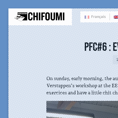
Français
PFC#6 : 
On sunday, early morning, the au
Verstappen’s workshop at the EE
exercices and have a little chit ch