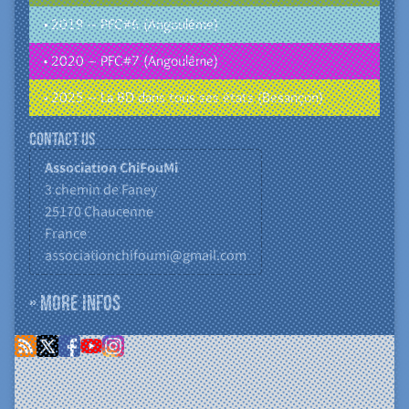
• 2019 – PFC#6 (Angoulême)
• 2020 – PFC#7 (Angoulême)
• 2025 – La BD dans tous ses états (Besançon)
Contact us
Association ChiFouMi
3 chemin de Faney
25170
Chaucenne
France
associationchifoumi@gmail.com
» More infos