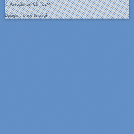
© Association ChiFouMi
Design :
brice terzaghi