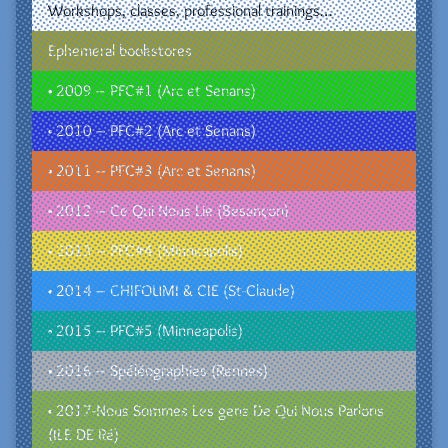
Workshops, classes, professional trainings…
Ephemeral bookstores
• 2009 – PFC#1 (Arc et Senans)
• 2010 – PFC#2 (Arc et Senans)
• 2011 – PFC#3 (Arc et Senans)
• 2012 – Ce Qui Nous Lie (Besançon)
• 2013 – PFC#4 (Minneapolis)
• 2014 – CHIFOUMI & CIE (St-Claude)
• 2015 – PFC#5 (Minneapolis)
• 2016 – Spéléographies (Rennes)
• 2017-Nous Sommes Les gens De Qui Nous Parlons
(ILE DE Ré)