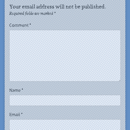
Your email address will not be published.
Required fields are marked
*
Comment
*
Name
*
Email
*