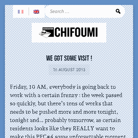
Sea
We got some visit !
16 AUGUST 2013
Friday, 10 AM, everybody is going back to
work with a certain frenzy : the week passed
so quickly, but there’s tons of works that
needs to be pushed more and more tonight,
tonight and… probably tomorrow, as certain
residents looks like they REALLY want to
make this PFC#4 some unforgettable moment.