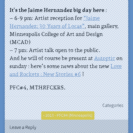
It’s the Jaime Hernandez big day here :
– 6-9 pm: Artist reception for
“Jaime
Hernandez: 30 Years of Locas”
, main gallery,
Minneapolis College of Art and Design
(MCAD)
– 7 pm: Artist talk open to the public.
And he will of course be present at
Autoptic
on
sunday : here’s some news about the new
Love
and Rockets : New Stories #6
!
PFC#4, MTHRFCKRS.
Categories
• 2013 - PFC#4 (Minneapolis)
Leave a Reply