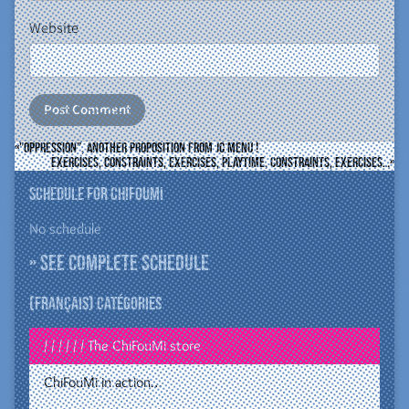
Website
”Oppression”, another proposition from JC Menu !
Exercises, constraints, exercises, playtime, constraints, exercises…
Schedule for ChiFouMi
No schedule
» See complete schedule
(Français) Catégories
/ / / / / / The ChiFouMi store
ChiFouMi in action…