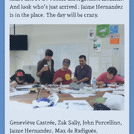
And look who’s just arrived : Jaime Hernandez
is in the place. The day will be crazy.
Geneviève Castrée, Zak Sally, John Porcellino,
Jaime Hernandez, Max de Radiguès.