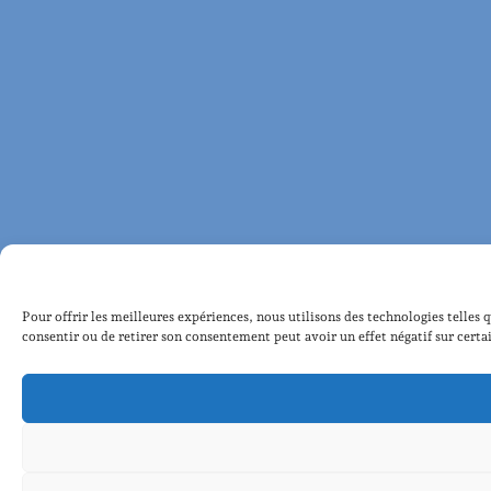
Pour offrir les meilleures expériences, nous utilisons des technologies telles 
consentir ou de retirer son consentement peut avoir un effet négatif sur certai