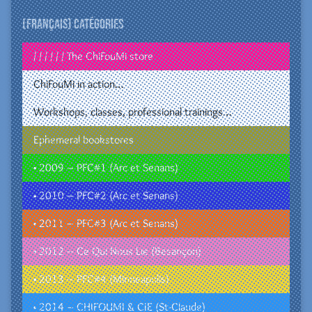
(Français) Catégories
/ / / / / / The ChiFouMi store
ChiFouMi in action…
Workshops, classes, professional trainings…
Ephemeral bookstores
• 2009 – PFC#1 (Arc et Senans)
• 2010 – PFC#2 (Arc et Senans)
• 2011 – PFC#3 (Arc et Senans)
• 2012 – Ce Qui Nous Lie (Besançon)
• 2013 – PFC#4 (Minneapolis)
• 2014 – CHIFOUMI & CIE (St-Claude)