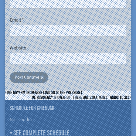
Email
*
Website
The rhythm increases (and so is the pressure)
The residency is over, but there are still many things to see
Schedule for ChiFouMi
No schedule
» See complete schedule