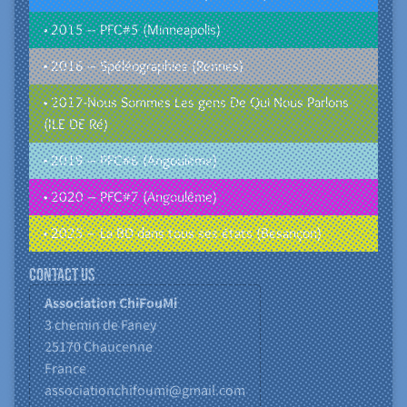
• 2015 – PFC#5 (Minneapolis)
• 2016 – Spéléographies (Rennes)
• 2017-Nous Sommes Les gens De Qui Nous Parlons
(ILE DE Ré)
• 2019 – PFC#6 (Angoulême)
• 2020 – PFC#7 (Angoulême)
• 2025 – La BD dans tous ses états (Besançon)
Contact us
Association ChiFouMi
3 chemin de Faney
25170
Chaucenne
France
associationchifoumi@gmail.com