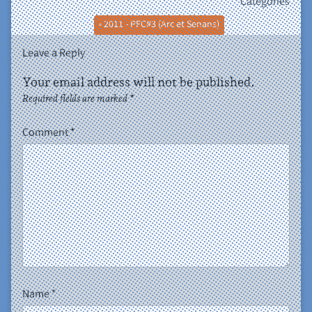
Categories
• 2011 - PFC#3 (Arc et Senans)
Leave a Reply
Your email address will not be published.
Required fields are marked
*
Comment
*
Name
*