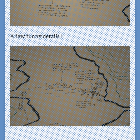
A few funny details !