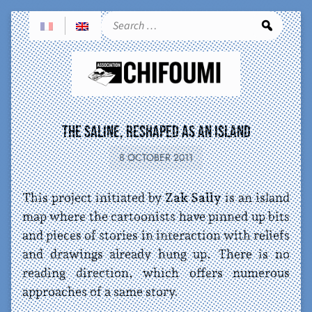
Sea
The Saline, reshaped as an island
8 OCTOBER 2011
This project initiated by
Zak Sally
is an island
map where the cartoonists have pinned up bits
and pieces of stories in interaction with reliefs
and drawings already hung up. There is no
reading direction, which offers numerous
approaches of a same story.