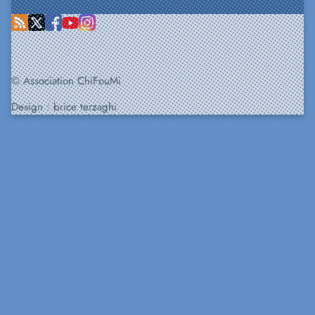
© Association ChiFouMi
Design :
brice terzaghi