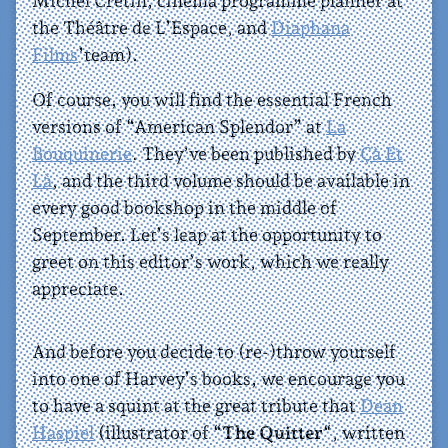
Michel Cretin, cinema programme planner at
the Théâtre de L’Espace, and
Diaphana
Films
’team).
Of course, you will find the essential French
versions of “American Splendor” at
La
Bouquinerie
. They’ve been published by
Çà Et
Là
, and the third volume should be available in
every good bookshop in the middle of
September. Let’s leap at the opportunity to
greet on this editor’s work, which we really
appreciate.
And before you decide to (re-)throw yourself
into one of Harvey’s books, we encourage you
to have a squint at the great tribute that
Dean
Haspiel
(illustrator of “
The Quitter
“, written