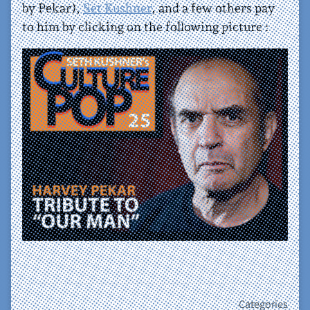
by Pekar),
Set Kushner
, and a few others pay
to him by clicking on the following picture :
Categories