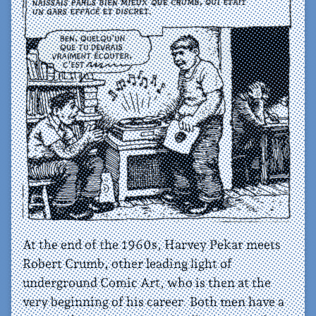
At the end of the 1960s, Harvey Pekar meets
Robert Crumb, other leading light of
underground Comic Art, who is then at the
very beginning of his career. Both men have a