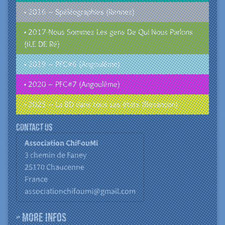
• 2016 – Spéléographies (Rennes)
• 2017-Nous Sommes Les gens De Qui Nous Parlons
(ILE DE Ré)
• 2019 – PFC#6 (Angoulême)
• 2020 – PFC#7 (Angoulême)
• 2025 – La BD dans tous ses états (Besançon)
Contact us
Association ChiFouMi
3 chemin de Faney
25170
Chaucenne
France
associationchifoumi@gmail.com
» More infos