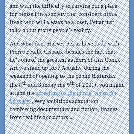
and with the difficulty in carving out a place
for himself in a society that considers him a
freak who will always be a loser, Pekar just
talks about many people’s reality.
And what does Harvey Pekar have to do with
Pierre Feuille Ciseaux, besides the fact that
he’s one of the greatest authors of this Comic
Art we stand up for ? Actually, during the
weekend of opening to the public (Saturday
th
th
the 8
and Sunday the 9
of 2011), you might
attend the
screening of the movie
“American
Splendor”
, very ambitious adaptation
combining documentary and fiction, images
from real life and actors…