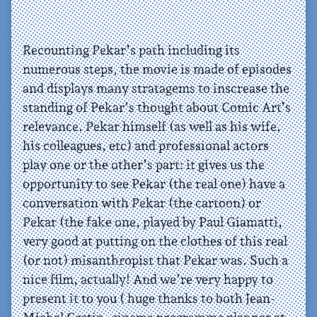
Recounting Pekar’s path including its
numerous steps, the movie is made of episodes
and displays many stratagems to inscrease the
standing of Pekar’s thought about Comic Art’s
relevance. Pekar himself (as well as his wife,
his colleagues, etc) and professional actors
play one or the other’s part: it gives us the
opportunity to see Pekar (the real one) have a
conversation with Pekar (the cartoon) or
Pekar (the fake one, played by Paul Giamatti,
very good at putting on the clothes of this real
(or not) misanthropist that Pekar was. Such a
nice film, actually! And we’re very happy to
present it to you ( huge thanks to both Jean-