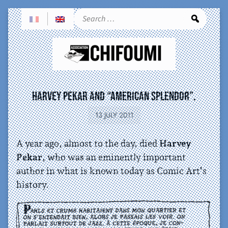
Sea
Harvey Pekar and “American Splendor”.
13 JULY 2011
A year ago, almost to the day, died
Harvey
Pekar
, who was an eminently important
author in what is known today as Comic Art’s
history.