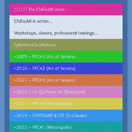
/ / / / / / The ChiFouMi store
ChiFouMi in action…
Workshops, classes, professional trainings…
Ephemeral bookstores
• 2009 – PFC#1 (Arc et Senans)
• 2010 – PFC#2 (Arc et Senans)
• 2011 – PFC#3 (Arc et Senans)
• 2012 – Ce Qui Nous Lie (Besançon)
• 2013 – PFC#4 (Minneapolis)
• 2014 – CHIFOUMI & CIE (St-Claude)
• 2015 – PFC#5 (Minneapolis)