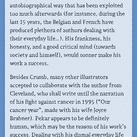
autobiographical way that has been exploited
too much afterwards (for instance, during the
last 15 years, the Belgian and French have
produced plethora of authors dealing with
their everyday life…). His frankness, his
honesty, and a good critical mind (towards
society and himself), would sooner make his
work a success.
Besides Crumb, many other illustrators
accepted to collaborate with the author from
Cleveland, who shall write until the narration
of his fight against cancer in 1995 (“Our
cancer year”, made with his wife Joyce
Brabner). Pekar appears to be definitely
human, which may be the reason of his work’s
success. Dealing with his dismal everyday life