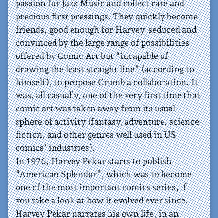
passion for Jazz Music and collect rare and
precious first pressings. They quickly become
friends, good enough for Harvey, seduced and
convinced by the large range of possibilities
offered by Comic Art but “incapable of
drawing the least straight line” (according to
himself), to propose Crumb a collaboration. It
was, all casually, one of the very first time that
comic art was taken away from its usual
sphere of activity (fantasy, adventure, science-
fiction, and other genres well used in US
comics’ industries).
In 1976, Harvey Pekar starts to publish
“American Splendor”, which was to become
one of the most important comics series, if
you take a look at how it evolved ever since.
Harvey Pekar narrates his own life, in an