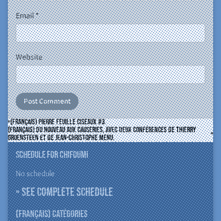
Email
*
Website
(Français) Pierre Feuille Ciseaux #3.
(Français) Du nouveau aux Causeries, avec deux conférences de Thierry
Groensteen et de Jean-Christophe Menu.
Schedule for ChiFouMi
No schedule
» See complete schedule
(Français) Catégories