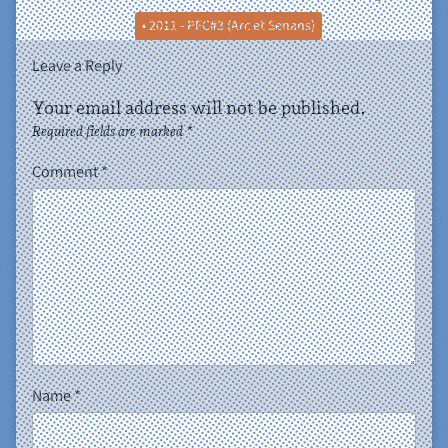
• 2011 - PFC#3 (Arc et Senans)
Leave a Reply
Your email address will not be published.
Required fields are marked
*
Comment
*
Name
*