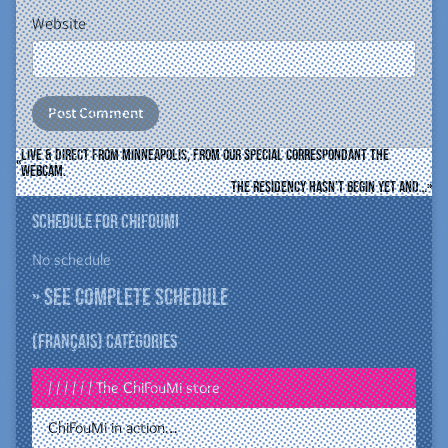
Website
Live & direct from Minneapolis, from our special correspondant the
webcam.
The residency hasn’t begin yet and…
Schedule for ChiFouMi
No schedule
» See complete schedule
(Français) Catégories
/ / / / / / The ChiFouMi store
ChiFouMi in action…