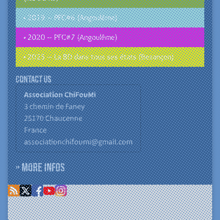
• 2019 – PFC#6 (Angoulême)
• 2020 – PFC#7 (Angoulême)
• 2025 – La BD dans tous ses états (Besançon)
Contact us
Association ChiFouMi
3 chemin de Faney
25170
Chaucenne
France
associationchifoumi@gmail.com
» More infos