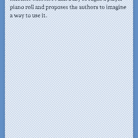
piano roll and proposes the authors to imagine
a way to use it.