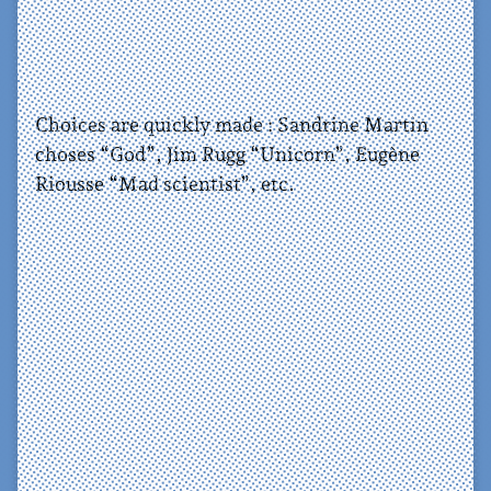
Choices are quickly made : Sandrine Martin
choses “God”, Jim Rugg “Unicorn”, Eugène
Riousse “Mad scientist”, etc.