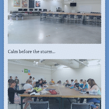
Calm before the storm…