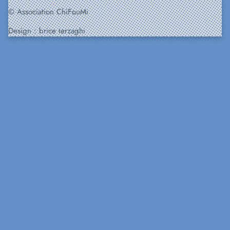
© Association ChiFouMi
Design :
brice terzaghi