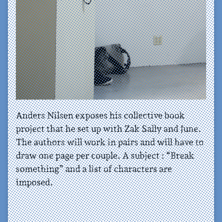
Anders Nilsen exposes his collective book
project that he set up with Zak Sally and June.
The authors will work in pairs and will have to
draw one page per couple. A subject : “Break
something” and a list of characters are
imposed.