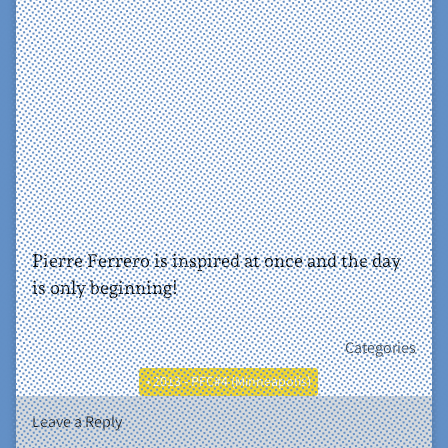
Pierre Ferrero is inspired at once and the day
is only beginning!
Categories
• 2013 - PFC#4 (Minneapolis)
Leave a Reply