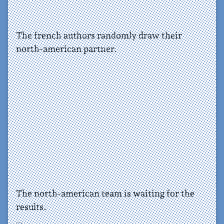
The french authors randomly draw their
north-american partner.
The north-american team is waiting for the
results.