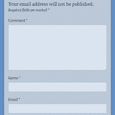
Your email address will not be published.
Required fields are marked
*
Comment
*
Name
*
Email
*