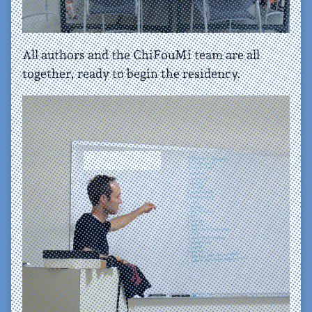
All authors and the ChiFouMi team are all
together, ready to begin the residency.