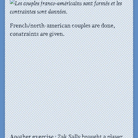
French/north-american couples are done,
constraints are given.
Another exercise : Zak Sally brought a player