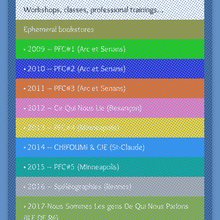
Workshops, classes, professional trainings…
Ephemeral bookstores
• 2009 – PFC#1 (Arc et Senans)
• 2010 – PFC#2 (Arc et Senans)
• 2011 – PFC#3 (Arc et Senans)
• 2012 – Ce Qui Nous Lie (Besançon)
• 2013 – PFC#4 (Minneapolis)
• 2014 – CHIFOUMI & CIE (St-Claude)
• 2015 – PFC#5 (Minneapolis)
• 2016 – Spéléographies (Rennes)
• 2017-Nous Sommes Les gens De Qui Nous Parlons
(ILE DE Ré)