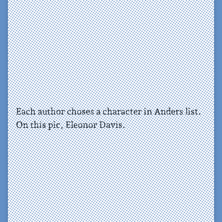
Each author choses a character in Anders list.
On this pic, Eleonor Davis.