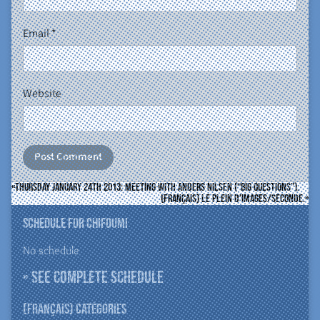
Email
*
Website
Thursday January 24th 2013: meeting with Anders Nilsen (“Big Questions”).
(Français) le plein d’images/seconde.
Schedule for ChiFouMi
No schedule
» See complete schedule
(Français) Catégories