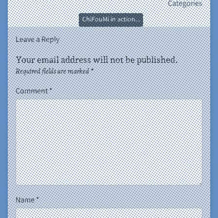
Categories
ChiFouMi in action...
Leave a Reply
Your email address will not be published.
Required fields are marked
*
Comment
*
Name
*