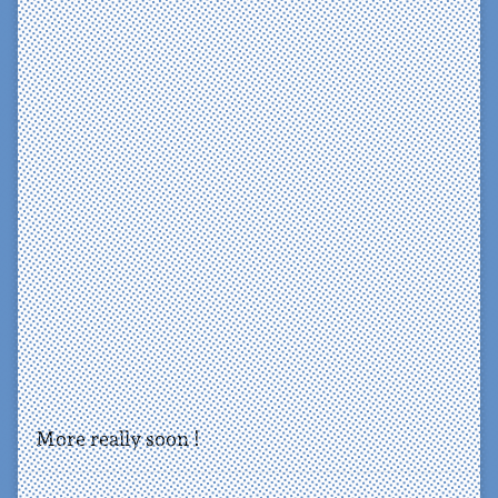
More really soon !