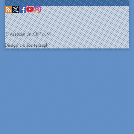
© Association ChiFouMi
Design :
brice terzaghi