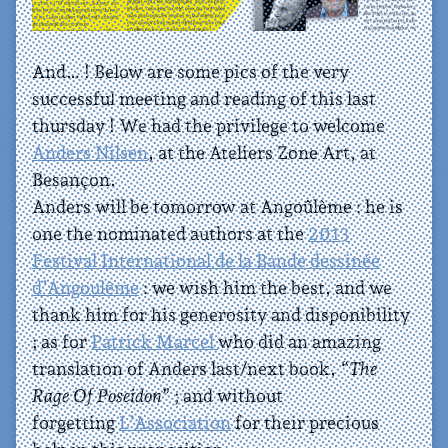
And… ! Below are some pics of the very
successful meeting and reading of this last
thursday ! We had the privilege to welcome
Anders Nilsen
, at the Ateliers Zone Art, at
Besançon.
Anders will be tomorrow at Angoûlème : he is
one the nominated authors at the
2013
Festival International de la Bande dessinée
d’Angoulême
: we wish him the best, and we
thank him for his generosity and disponibility
; as for
Patrick Marcel
who did an amazing
translation of Anders last/next book,
“The
Rage Of Poseidon”
; and without
forgetting
L’Association
for their precious