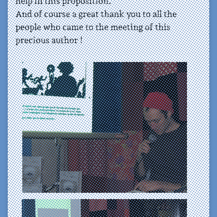
help in this proposition.
And of course a great thank you to all the
people who came to the meeting of this
precious author !