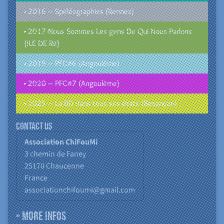
• 2016 – Spéléographies (Rennes)
• 2017-Nous Sommes Les gens De Qui Nous Parlons
(ILE DE Ré)
• 2019 – PFC#6 (Angoulême)
• 2020 – PFC#7 (Angoulême)
• 2025 – La BD dans tous ses états (Besançon)
Contact us
Association ChiFouMi
3 chemin de Faney
25170
Chaucenne
France
associationchifoumi@gmail.com
» More infos