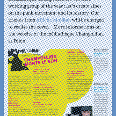
working group of the year : let’s create zines
on the punk movement and its history. Our
friends from
Affiche Moilkan
will be charged
to realise the cover. More informations on
the website of the médiathèque Champollion,
at Dijon.