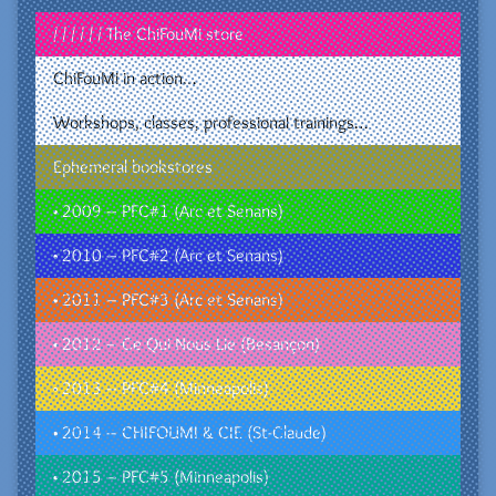
/ / / / / / The ChiFouMi store
ChiFouMi in action…
Workshops, classes, professional trainings…
Ephemeral bookstores
• 2009 – PFC#1 (Arc et Senans)
• 2010 – PFC#2 (Arc et Senans)
• 2011 – PFC#3 (Arc et Senans)
• 2012 – Ce Qui Nous Lie (Besançon)
• 2013 – PFC#4 (Minneapolis)
• 2014 – CHIFOUMI & CIE (St-Claude)
• 2015 – PFC#5 (Minneapolis)