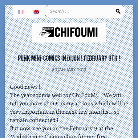
Sea
Punk Mini-comics in Dijon ! February 9th !
30 JANUARY 2013
Good news !
The year sounds well for ChiFouMi. We will
tell you more about many actions which will be
very important in the next few months… so
remain connected !
But now, see you on the February 9 at the
Médiathèque Champollion for our first