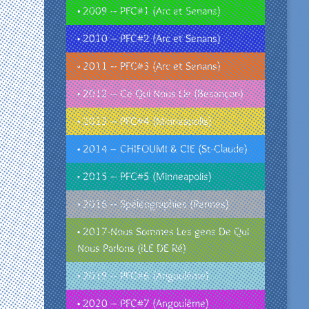
• 2009 – PFC#1 (Arc et Senans)
• 2010 – PFC#2 (Arc et Senans)
• 2011 – PFC#3 (Arc et Senans)
• 2012 – Ce Qui Nous Lie (Besançon)
• 2013 – PFC#4 (Minneapolis)
• 2014 – CHIFOUMI & CIE (St-Claude)
• 2015 – PFC#5 (Minneapolis)
• 2016 – Spéléographies (Rennes)
• 2017-Nous Sommes Les gens De Qui
Nous Parlons (ILE DE Ré)
• 2019 – PFC#6 (Angoulême)
• 2020 – PFC#7 (Angoulême)