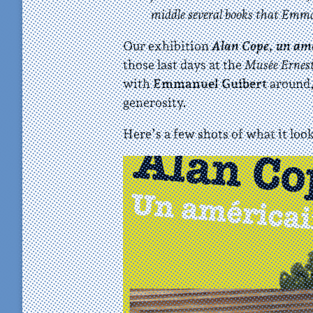
middle several books that Emma
Our exhibition
Alan Cope, un amér
those last days at the
Musée Ernes
with
Emmanuel Guibert
around,
generosity.
Here’s a few shots of what it look