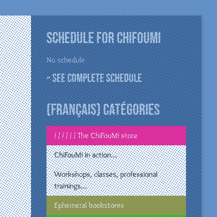
Schedule for ChiFouMi
No schedule
» See complete schedule
(Français) Catégories
/ / / / / / The ChiFouMi store
ChiFouMi in action…
Workshops, classes, professional
trainings…
Ephemeral bookstores