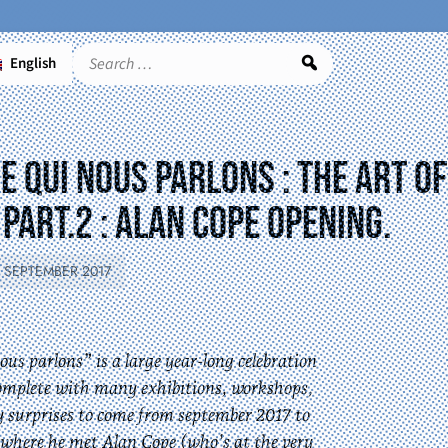
English
Search
 qui nous parlons : the art of
part.2 : Alan Cope opening.
5 SEPTEMBER 2017
us parlons” is a large year-long celebration
omplete with many exhibitions, workshops,
y surprises to come from september 2017 to
é, where he met Alan Cope (who’s at the very