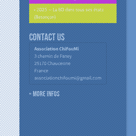
• 2025 – La BD dans tous ses états
(Besançon)
Contact us
Association ChiFouMi
3 chemin de Faney
25170
Chaucenne
France
associationchifoumi@gmail.com
» More infos