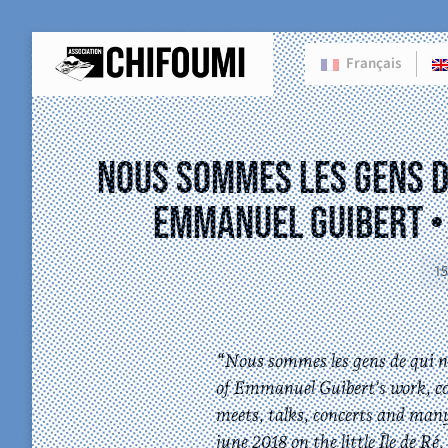
Français
Nous sommes les gens de
Emmanuel Guibert • 
1
“Nous sommes les gens de qui no
of Emmanuel Guibert’s work, c
meets, talks, concerts and man
june 2018 on the little Île de R