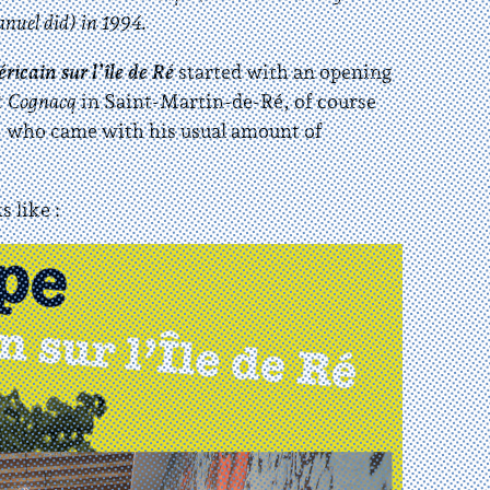
nuel did) in 1994.
icain sur l’île de Ré
started with an opening
t Cognacq
in Saint-Martin-de-Ré, of course
 who came with his usual amount of
s like :